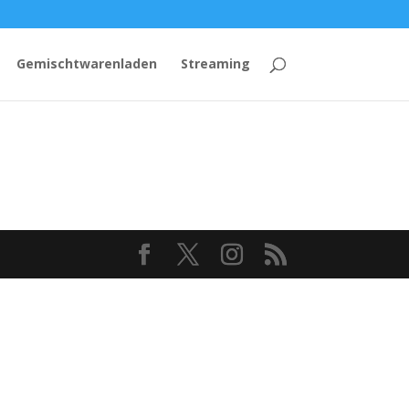
Gemischtwarenladen
Streaming