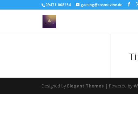
09471-808154
gaming@cosmozine.de
T
Designed by
Elegant Themes
| Powered by
W