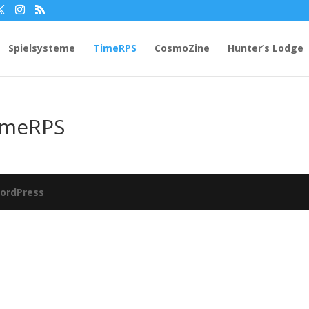
Spielsysteme
TimeRPS
CosmoZine
Hunter’s Lodge
imeRPS
ordPress